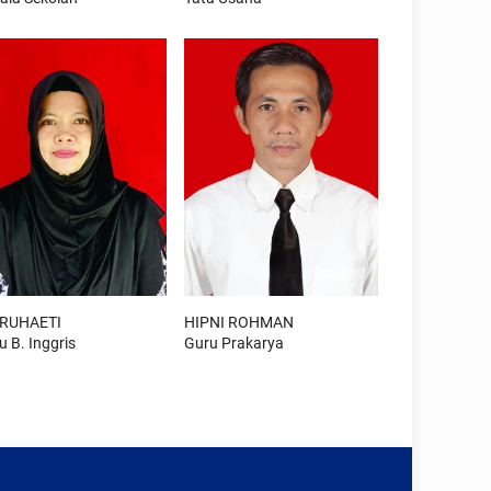
 RUHAETI
HIPNI ROHMAN
u B. Inggris
Guru Prakarya