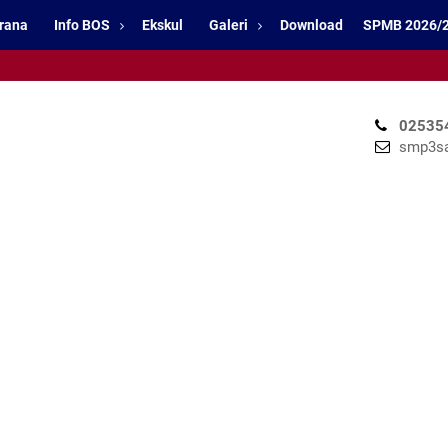
rana
Info BOS
Ekskul
Galeri
Download
SPMB 2026/
02535
smp3sa