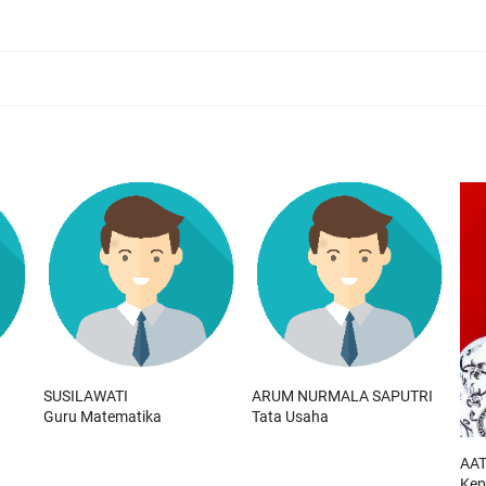
SUSILAWATI
ARUM NURMALA SAPUTRI
Guru Matematika
Tata Usaha
AAT
Kep