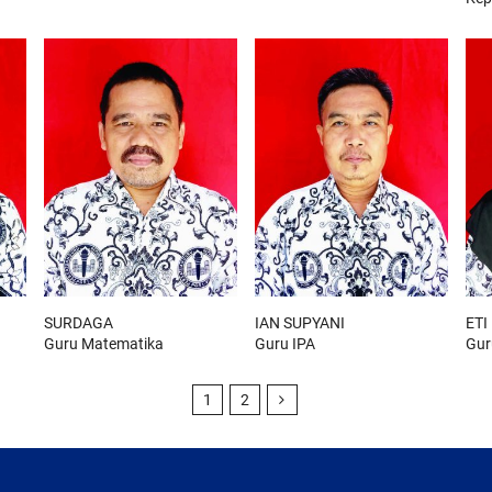
SURDAGA
IAN SUPYANI
ETI
Guru Matematika
Guru IPA
Gur
1
2