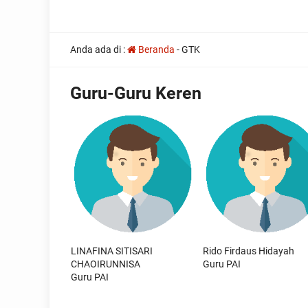
all
Anda ada di :
Beranda
-
GTK
the
other
usual
Guru-Guru Keren
indications
of
a
perpetual
calendar
replica
watches
are
surely
present:
date,
day
of
LINAFINA SITISARI
Rido Firdaus Hidayah
the
CHAOIRUNNISA
Guru PAI
week,
Guru PAI
month
and