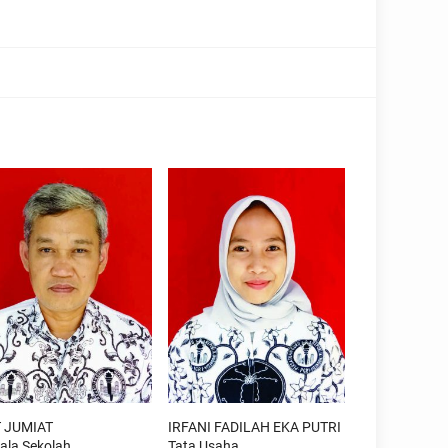
 JUMIAT
IRFANI FADILAH EKA PUTRI
ala Sekolah
Tata Usaha