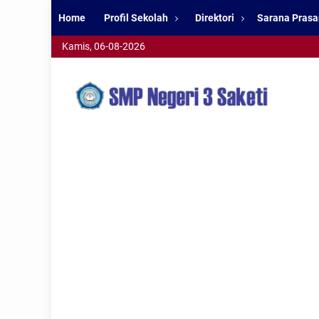
Home
Profil Sekolah
Direktori
Sarana Prasa
Kamis, 06-08-2026
smpn3saketi