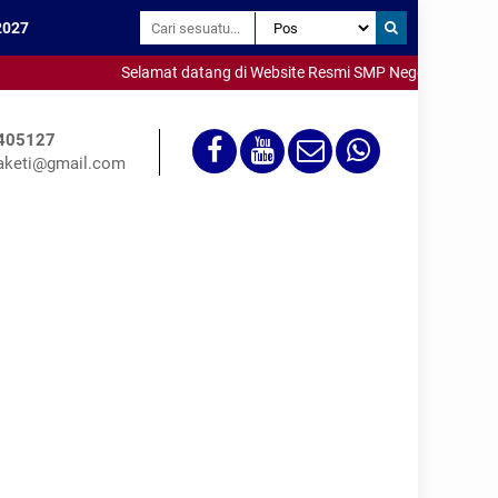
2027
Selamat datang di Website Resmi SMP Negeri 3 Saketi - Me
405127
keti@gmail.com